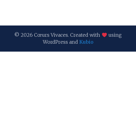
© 2026 Cœurs Vivaces. Created with
using
WordPress and
Kubio