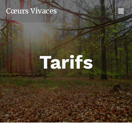
Cœurs Vivaces
Tarifs